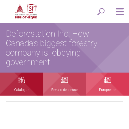
Deforestation Inc: How
Canada’s biggest forestry
company is lobbying
government
Catalogue
Revues de presse
Europresse