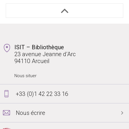
ISIT – Bibliothèque
23 avenue Jeanne d’Arc
94110 Arcueil
Nous situer
+33 (0)1 42 22 33 16
Nous écrire