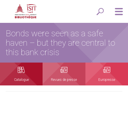
Bonds were seen as a safe
haven – but they are central to
this bank crisis
Catalogue
Revues de presse
Europresse